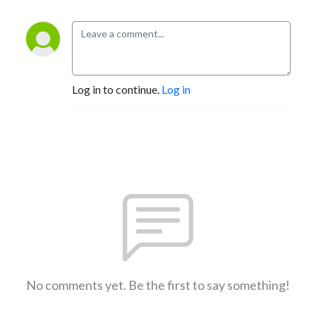
Log in to continue.
Log in
No comments yet. Be the first to say something!