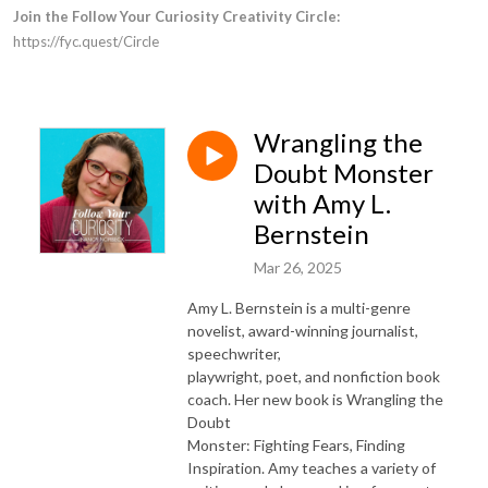
Join the Follow Your Curiosity Creativity Circle:
https://fyc.quest/Circle
Wrangling the
Doubt Monster
with Amy L.
Bernstein
Mar 26, 2025
Amy L. Bernstein is a multi-genre
novelist, award-winning journalist,
speechwriter,
playwright, poet, and nonfiction book
coach. Her new book is Wrangling the
Doubt
Monster: Fighting Fears, Finding
Inspiration. Amy teaches a variety of