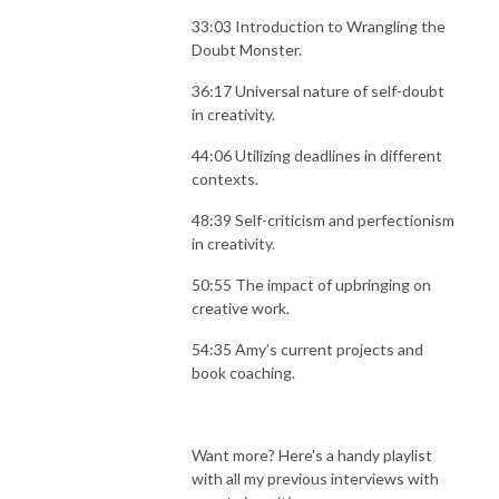
33:03 Introduction to Wrangling the
Doubt Monster.
36:17 Universal nature of self-doubt
in creativity.
44:06 Utilizing deadlines in different
contexts.
48:39 Self-criticism and perfectionism
in creativity.
50:55 The impact of upbringing on
creative work.
54:35 Amy’s current projects and
book coaching.
Want more? Here's a handy playlist
with all my previous interviews with