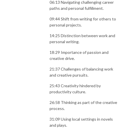
06:13 Navigating challenging career
paths and personal fulfillment.
09:44 Shift from writing for others to
personal projects.
14:25 Distinction between work and
personal writing.
18:29 Importance of passion and
creative drive.
21:37 Challenges of balancing work
and creative pursuits.
25:43 Creativity hindered by
productivity culture.
26:58 Thinking as part of the creative
process.
31:09 Using local settings in novels
and plays.