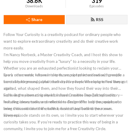
38.6K
319
Downloads
Episodes
Share
RSS
Follow Your Curiosity is a creativity podcast for ordinary people who
want to explore extraordinary creativity and do their creative work
more easily.
I’m Nancy Norbeck, a Master Creativity Coach, and I host this show to
help you move
creativity
from a "luxury" to a necessity in your life.
Whether you are an
exhausted perfectionist
looking to reclaim your
spark or a creator who wants to move past
Every other week
, I share in-depth, unscripted
procrastination
interviews
with people
, I provide a
sanctuary for
from all backgrounds about their creative lives. We explore how they got
messy, joyful creativity for people who long to feel human
again.
started, what shaped them, and how they found their way into their
work
Following my own curiosity often leads me into unexpected territory—
. In the alternating weeks, I share
Creative Pep Talk
episodes
featuring ideas, tools, and reflections designed to help you quiet your
including conversations connected to
Doctor Who
and the people who
inner critic
bring those stories to life, both in front of and behind the scenes.
and take the smallest, easiest step back to your own
aliveness
Every episode stands on its own, so I invite you to start wherever your
.
curiosity takes you. If you’re ready to practice this way of being in a
community, I invite you to join me for a
free Creativity Circle
.