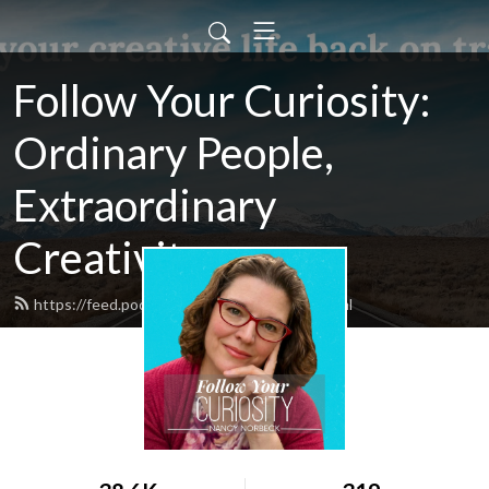
Follow Your Curiosity:
Ordinary People,
Extraordinary
Creativity.
https://feed.podbean.com/fycuriosity/feed.xml