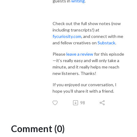
guests in
writing
.
Check out the full show notes (now
including transcripts!) at
fycuriosity.com
, and connect with me
and fellow creatives on
Substack
.
Please
leave a review
for this episode
—it’s really easy and will only take a
minute, and it really helps me reach
new listeners. Thanks!
If you enjoyed our conversation, I
hope you’ll share it with a friend.
98
Comment (0)