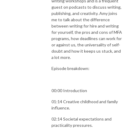
writing workshops and is a frequent
guest on podcasts to discuss writing,
publishing, and creativity. Amy joins
me to talk about the difference
between writing for hire and writing
for yourself, the pros and cons of MFA
programs, how deadlines can work for
or against us, the universality of self-
doubt and how it keeps us stuck, and
a lot more.
Episode breakdown:
00:00 Introduction
01:14 Creative childhood and family
influence.
02:14 Societal expectations and
practicality pressures.